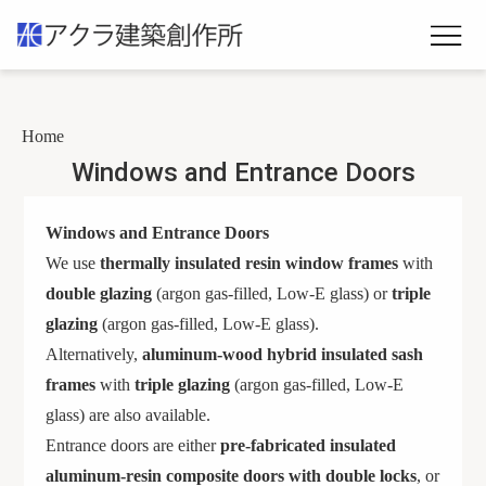
Home
Windows and Entrance Doors
Windows and Entrance Doors
We use
thermally insulated resin window frames
with
double glazing
(argon gas-filled, Low-E glass) or
triple
glazing
(argon gas-filled, Low-E glass).
Alternatively,
aluminum-wood hybrid insulated sash
frames
with
triple glazing
(argon gas-filled, Low-E
glass) are also available.
Entrance doors are either
pre-fabricated insulated
aluminum-resin composite doors with double locks
, or