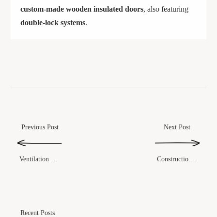
custom-made wooden insulated doors
, also featuring
double-lock systems
.
Previous Post
Next Post
Construction Method
Ventilation System
Recent Posts