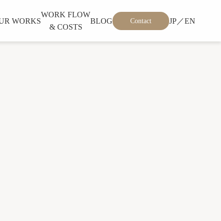
WORK FLOW
UR WORKS
BLOG
JP／EN
Contact
& COSTS