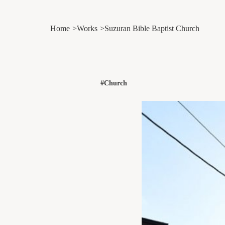
Home
Works
Suzuran Bible Baptist Church
#Church