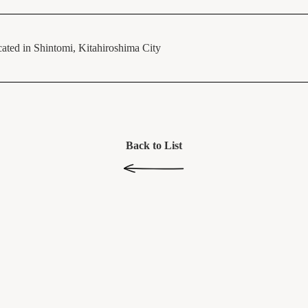
ated in Shintomi, Kitahiroshima City
Back to List