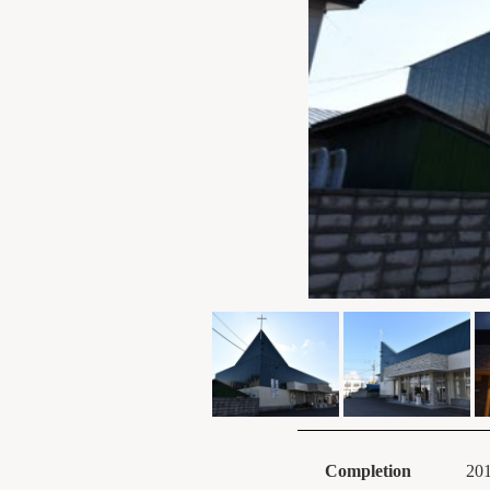
Completion
20