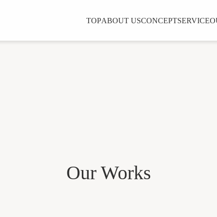
TOP
ABOUT US
CONCEPT
SERVICE
O
Our Works