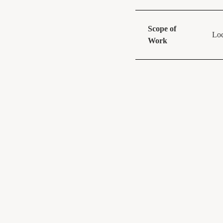
Scope of
Loc
Work