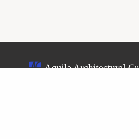
Aquila Architectural Cr
4-21, Hoshioki 2-jo 5-chome, Teine-ku,
Sapporo-shi, Hokkaido 006-0852, Japan
Tel: +81-11-694-0779
Fax: +81-11-694-0098