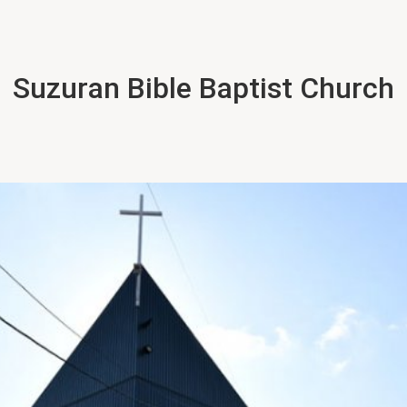
Suzuran Bible Baptist Church