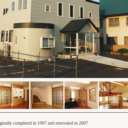
ginally completed in 1997 and renovated in 2007