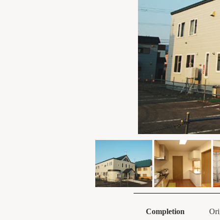
Completion
Ori