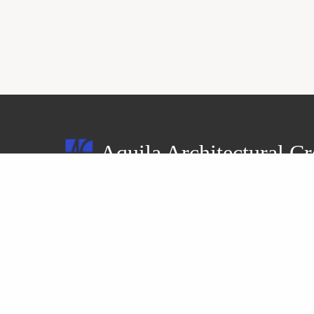
Aquila Architectural Cr
4-21, Hoshioki 2-jo 5-chome, Teine-ku,
Sapporo-shi, Hokkaido 006-0852, Japan
Tel: +81-11-694-0779
Fax: +81-11-694-0098