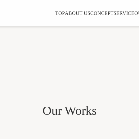
TOP
ABOUT US
CONCEPT
SERVICE
O
Our Works