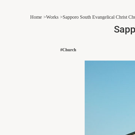
Home
Works
Sapporo South Evangelical Christ Ch
Sapp
#Church