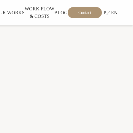
WORK FLOW
UR WORKS
BLOG
JP／EN
Contact
& COSTS