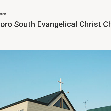
urch
oro South Evangelical Christ C