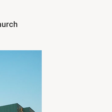
hurch