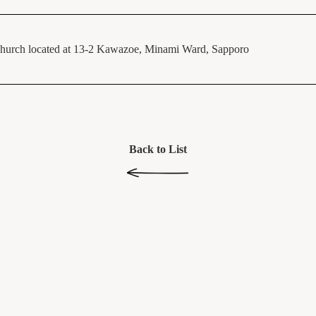
hurch located at 13-2 Kawazoe, Minami Ward, Sapporo
Back to List