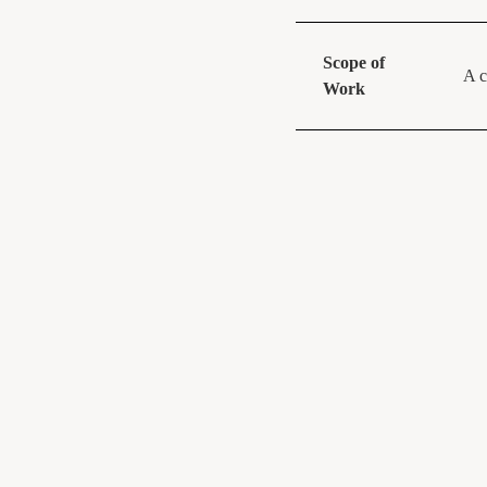
Scope of
A c
Work