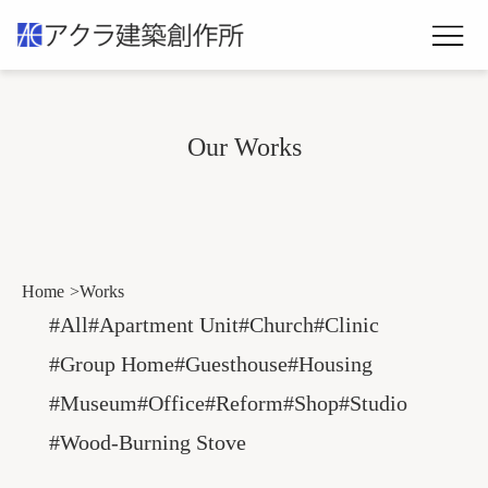
Our Works
Home
Works
#All
#Apartment Unit
#Church
#Clinic
#Group Home
#Guesthouse
#Housing
#Museum
#Office
#Reform
#Shop
#Studio
#wood-Burning Stove