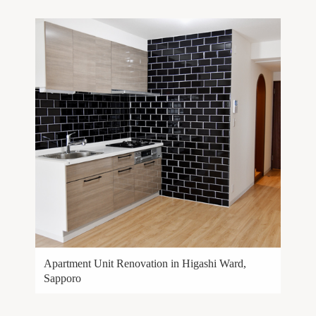
Apartment Unit Renovation in Higashi Ward,
Sapporo